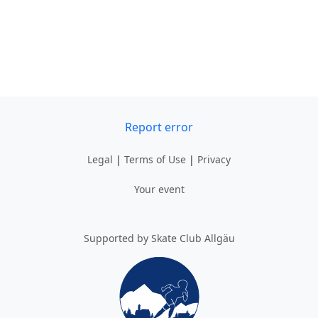
Report error
Legal
|
Terms of Use
|
Privacy
Your event
Supported by Skate Club Allgäu