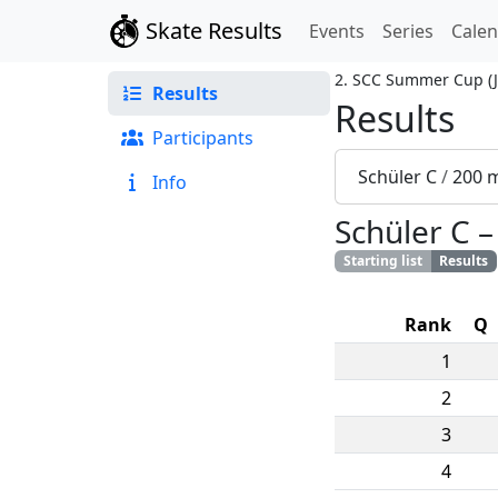
Skate Results
Events
Series
Cale
2. SCC Summer Cup
(
Results
Results
Participants
Schüler C
/
200 
Info
Schüler C
Starting list
Results
Rank
Q
1
2
3
4