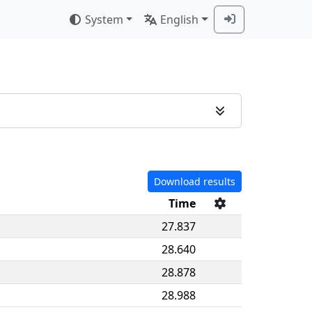
System
English
Download results
Time
27.837
28.640
28.878
28.988