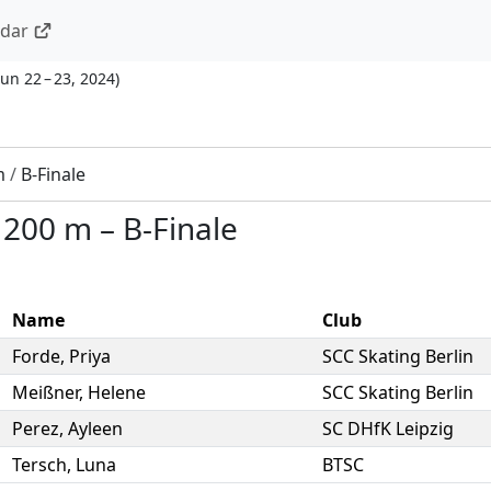
ndar
Jun 22 – 23, 2024
)
m
/
B-Finale
–
200 m
–
B-Finale
Name
Club
Forde
,
Priya
SCC Skating Berlin
Meißner
,
Helene
SCC Skating Berlin
Perez
,
Ayleen
SC DHfK Leipzig
Tersch
,
Luna
BTSC