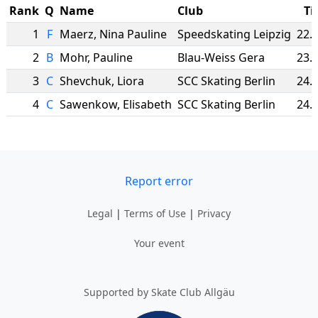
Rank
Q
Name
Club
Ti
1
F
Maerz
,
Nina Pauline
Speedskating Leipzig
22.
2
B
Mohr
,
Pauline
Blau-Weiss Gera
23.
3
C
Shevchuk
,
Liora
SCC Skating Berlin
24.
4
C
Sawenkow
,
Elisabeth
SCC Skating Berlin
24.
Report error
Legal
|
Terms of Use
|
Privacy
Your event
Supported by Skate Club Allgäu