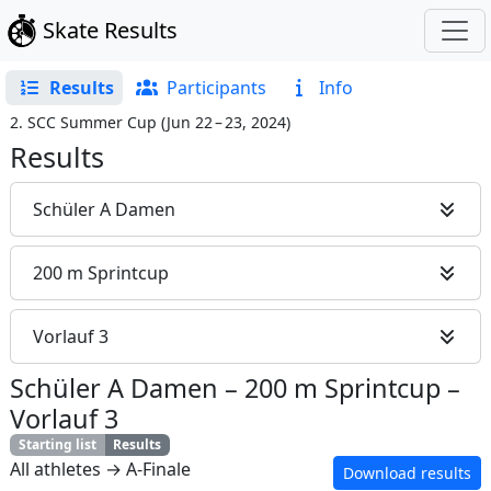
Skate Results
Results
Participants
Info
2. SCC Summer Cup
(
Jun 22 – 23, 2024
)
Results
Schüler A Damen
200 m Sprintcup
Vorlauf 3
Schüler A Damen
–
200 m Sprintcup
–
Vorlauf 3
Starting list
Results
All athletes → A-Finale
Download results