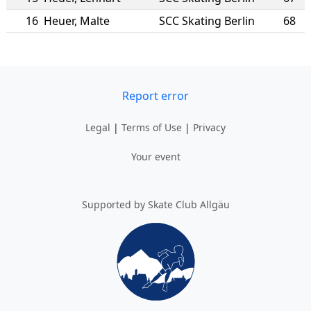
16
Heuer
,
Malte
SCC Skating Berlin
68
Report error
Legal
|
Terms of Use
|
Privacy
Your event
Supported by Skate Club Allgäu