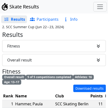
Skate Results
Results
Participants
Info
2. SCC Summer Cup
(
Jun 22 – 23, 2024
)
Results
Fitness
Overall result
Fitness
Overall result
5 of 5 competitions completed
Athletes: 16
Age: 13–17
Download results
Rank
Name
Club
Points
1
Hammer
,
Paula
SCC Skating Berlin
11