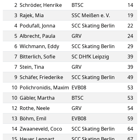
2
Schröder
,
Henrike
BTSC
14
3
Rajek
,
Mia
SSC Meißen e. V.
19
4
Podufall
,
Jonna
SCC Skating Berlin
22
5
Albrecht
,
Paula
GRV
24
6
Wichmann
,
Eddy
SCC Skating Berlin
29
7
Bitterlich
,
Sofie
SC DHfK Leipzig
39
7
Stein
,
Tina
GRV
39
9
Schäfer
,
Friederike
SCC Skating Berlin
49
10
Polichronidis
,
Maxim
EVB08
53
10
Gäbler
,
Martha
BTSC
53
12
Rothe
,
Neele
GRV
54
13
Böhm
,
Emil
EVB08
59
14
Zwaaneveld
,
Coco
SCC Skating Berlin
64
15
Heuer
,
Lennart
SCC Skating Berlin
67