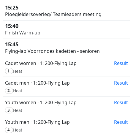
15:25
Ploegleidersoverleg/ Teamleaders meeting
15:40
Finish Warm-up
15:45
Flying-lap Voorrondes kadetten - senioren
Cadet women · 1: 200-Flying Lap
Result
1.
Heat
Cadet men · 1: 200-Flying Lap
Result
2.
Heat
Youth women · 1: 200-Flying Lap
Result
3.
Heat
Youth men · 1: 200-Flying Lap
Result
4.
Heat