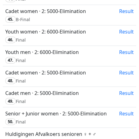
Cadet women · 2: 5000-Elimination
Result
45.
B-Final
Youth women · 2: 6000-Elimination
Result
46.
Final
Youth men · 2: 6000-Elimination
Result
47.
Final
Cadet women · 2: 5000-Elimination
Result
48.
Final
Cadet men · 2: 5000-Elimination
Result
49.
Final
Senior + Junior women · 2: 5000-Elimination
Result
50.
Final
Huldigingen Afvalkoers senioren ♀ + ♂