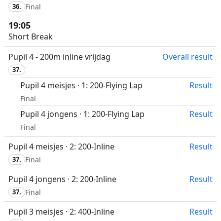
36.
Final
19:05
Short Break
Pupil 4 - 200m inline vrijdag
Overall result
37.
Pupil 4 meisjes · 1: 200-Flying Lap
Result
Final
Pupil 4 jongens · 1: 200-Flying Lap
Result
Final
Pupil 4 meisjes · 2: 200-Inline
Result
37.
Final
Pupil 4 jongens · 2: 200-Inline
Result
37.
Final
Pupil 3 meisjes · 2: 400-Inline
Result