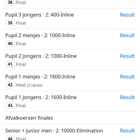
38.
Final
Pupil 3 jongens · 2: 400-Inline
Result
39.
Final
Pupil 2 meisjes · 2: 1000-Inline
Result
40.
Final
Pupil 2 jongens · 2: 1000-Inline
Result
41.
Final
Pupil 1 meisjes · 2: 1600-Inline
Result
42.
Heat
(2 races)
Pupil 1 jongens · 2: 1600-Inline
Result
43.
Final
Afvalkoersen finales
Senior + Junior men · 2: 10000-Elimination
Result
44.
Final