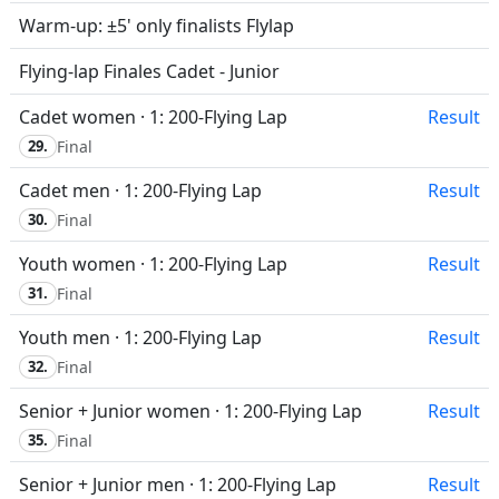
Warm-up: ±5' only finalists Flylap
Flying-lap Finales Cadet - Junior
Cadet women · 1: 200-Flying Lap
Result
29.
Final
Cadet men · 1: 200-Flying Lap
Result
30.
Final
Youth women · 1: 200-Flying Lap
Result
31.
Final
Youth men · 1: 200-Flying Lap
Result
32.
Final
Senior + Junior women · 1: 200-Flying Lap
Result
35.
Final
Senior + Junior men · 1: 200-Flying Lap
Result