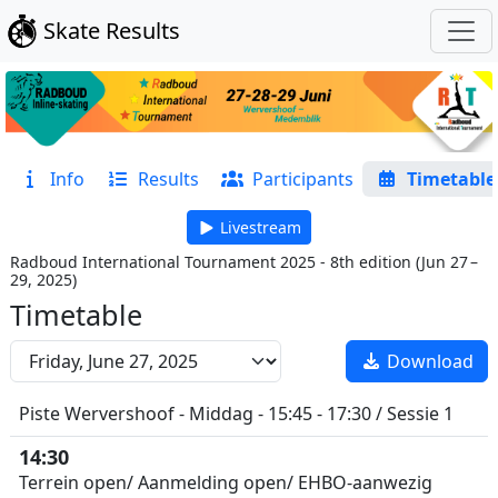
Skate Results
Info
Results
Participants
Timetable
Livestream
Radboud International Tournament 2025 - 8th edition
(
Jun 27 –
29, 2025
)
Timetable
Download
Piste Wervershoof - Middag - 15:45 - 17:30 / Sessie 1
14:30
Terrein open/ Aanmelding open/ EHBO-aanwezig