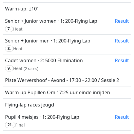
Warm-up: ±10'
Senior + Junior women · 1: 200-Flying Lap
Result
7.
Heat
Senior + Junior men · 1: 200-Flying Lap
Result
8.
Heat
Cadet women · 2: 5000-Elimination
Result
9.
Heat
(2 races)
Piste Wervershoof - Avond - 17:30 - 22:00 / Sessie 2
Warm-up Pupillen Om 17:25 uur einde inrijden
Flying-lap races jeugd
Pupil 4 meisjes · 1: 200-Flying Lap
Result
21.
Final