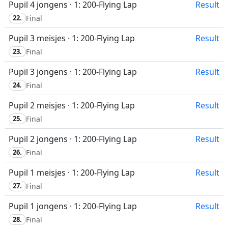
Pupil 4 jongens · 1: 200-Flying Lap
Result
22.
Final
Pupil 3 meisjes · 1: 200-Flying Lap
Result
23.
Final
Pupil 3 jongens · 1: 200-Flying Lap
Result
24.
Final
Pupil 2 meisjes · 1: 200-Flying Lap
Result
25.
Final
Pupil 2 jongens · 1: 200-Flying Lap
Result
26.
Final
Pupil 1 meisjes · 1: 200-Flying Lap
Result
27.
Final
Pupil 1 jongens · 1: 200-Flying Lap
Result
28.
Final