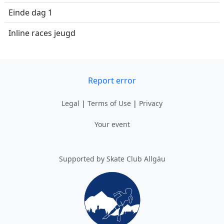
Einde dag 1
Inline races jeugd
Report error
Legal
|
Terms of Use
|
Privacy
Your event
Supported by Skate Club Allgäu