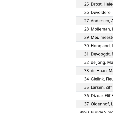
25
Drost
,
Hele
26
Devoldere
27
Andersen
,
28
Molleman
,
29
Meulmeest
30
Hoogland
,
31
Devoogdt
,
32
de Jong
,
Ma
33
de Haan
,
Ma
34
Gielink
,
Fle
35
Larsen
,
Ziff
36
Dizdar
,
Elif
37
Oldenhof
,
L
9990
Budde Sim