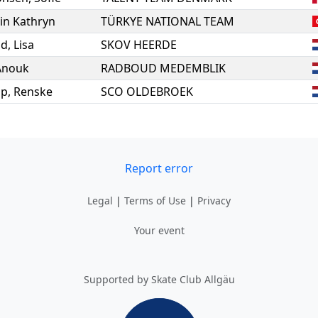
lin Kathryn
TÜRKYE NATIONAL TEAM
ld
,
Lisa
SKOV HEERDE
Anouk
RADBOUD MEDEMBLIK
op
,
Renske
SCO OLDEBROEK
Report error
Legal
|
Terms of Use
|
Privacy
Your event
Supported by Skate Club Allgäu