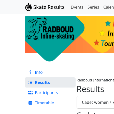
Skate Results
Events
Series
Cale
Info
Radboud Internationa
Results
Results
Participants
Cadet women
/
Timetable