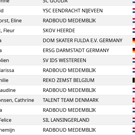
onne
SC GOUDA
id
YSC EENDRACHT NIJEVEEN
orst
,
Eline
RADBOUD MEDEMBLIK
k
,
Fleur
SKOV HEERDE
a
DOM SKATER FULDA E.V. GERMANY
a
ERSG DARMSTADT GERMANY
olien
SV IDS WESTEREEN
larissa
RADBOUD MEDEMBLIK
ilie
REKO ZEMST BELGIUM
audine
RADBOUD MEDEMBLIK
onsen
,
Cathrine
TALENT TEAM DENMARK
a
RADBOUD MEDEMBLIK
Felice
SIL LANSINGERLAND
nemijn
RADBOUD MEDEMBLIK