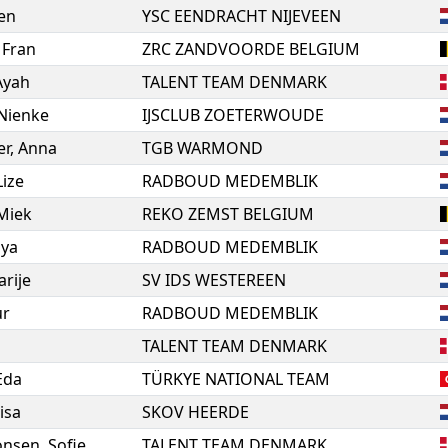
en
YSC EENDRACHT NIJEVEEN
,
Fran
ZRC ZANDVOORDE BELGIUM
Ayah
TALENT TEAM DENMARK
Nienke
IJSCLUB ZOETERWOUDE
er
,
Anna
TGB WARMOND
Lize
RADBOUD MEDEMBLIK
Miek
REKO ZEMST BELGIUM
ya
RADBOUD MEDEMBLIK
rije
SV IDS WESTEREEN
ur
RADBOUD MEDEMBLIK
TALENT TEAM DENMARK
 Eda
TÜRKYE NATIONAL TEAM
isa
SKOV HEERDE
onsen
,
Sofie
TALENT TEAM DENMARK