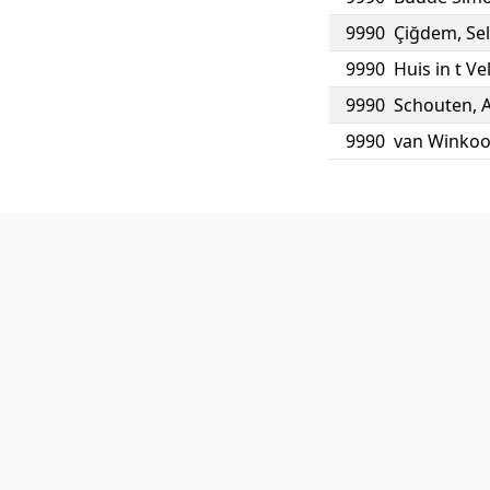
9990
Çiğdem
,
Se
9990
Huis in t Ve
9990
Schouten
,
9990
van Winko