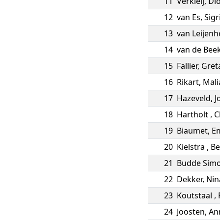
11
Verkleij
,
Di
12
van Es
,
Sigr
13
van Leijenh
14
van de Bee
15
Fallier
,
Gret
16
Rikart
,
Mali
17
Hazeveld
,
J
18
Hartholt
,
C
19
Biaumet
,
Em
20
Kielstra
,
Be
21
Budde Sim
22
Dekker
,
Nin
23
Koutstaal
,
24
Joosten
,
An