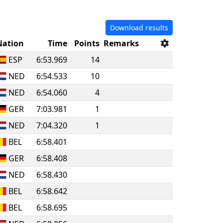
Download results
Nation
Time
Points
Remarks
ESP
6:53.969
14
NED
6:54.533
10
NED
6:54.060
4
GER
7:03.981
1
NED
7:04.320
1
BEL
6:58.401
GER
6:58.408
NED
6:58.430
BEL
6:58.642
BEL
6:58.695