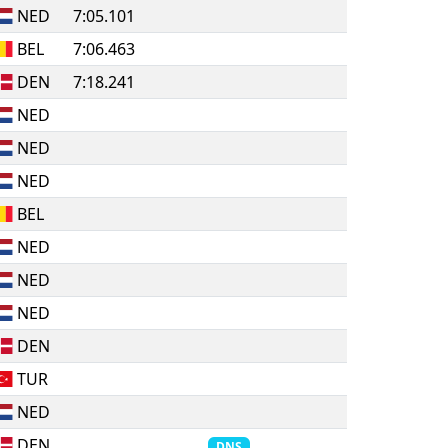
NED
7:05.101
BEL
7:06.463
DEN
7:18.241
NED
NED
NED
BEL
NED
NED
NED
DEN
TUR
NED
DEN
DNS