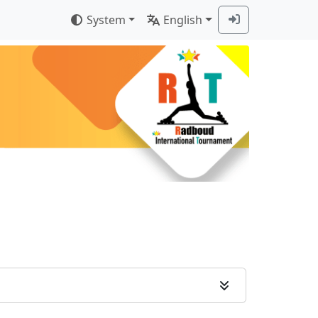
System
English