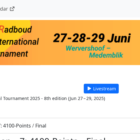
ndar
Livestream
l Tournament 2025 - 8th edition
(
Jun 27 – 29, 2025
)
7: 4100-Points
/
Final