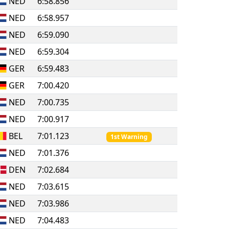
NED
6:58.856
NED
6:58.957
NED
6:59.090
NED
6:59.304
GER
6:59.483
GER
7:00.420
NED
7:00.735
NED
7:00.917
BEL
7:01.123
1st Warning
NED
7:01.376
DEN
7:02.684
NED
7:03.615
NED
7:03.986
NED
7:04.483