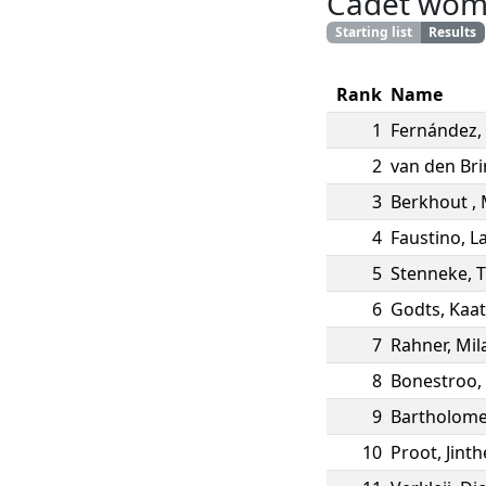
Cadet wo
Starting list
Results
Rank
Name
1
Fernández
,
2
van den Br
3
Berkhout
,
4
Faustino
,
L
5
Stenneke
,
T
6
Godts
,
Kaat
7
Rahner
,
Mil
8
Bonestroo
,
9
Bartholom
10
Proot
,
Jinth