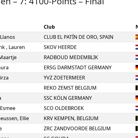
men
–
7: 4100-Points
–
Final
Club
Llanos
CLUB EL PATÍN DE ORO, SPAIN
ink
,
Lauren
SKOV HEERDE
Maartje
RADBOUD MEDEMBLIK
aura
ERSG DARMSTADT GERMANY
irza
YVZ ZOETERMEER
REKO ZEMST BELGIUM
a
SSC KÖLN GERMANY
Esmee
SCO OLDEBROEK
eeussen
,
Ellie
KRV KEMPEN, BELGIUM
e
ZRC ZANDVOORDE BELGIUM