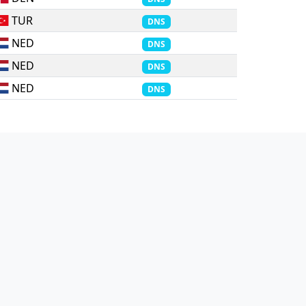
TUR
DNS
NED
DNS
NED
DNS
NED
DNS