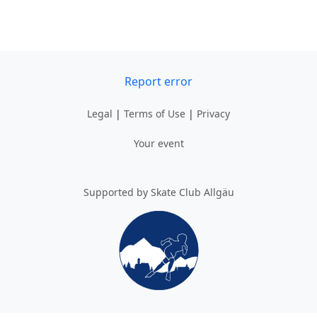
Report error
Legal
|
Terms of Use
|
Privacy
Your event
Supported by Skate Club Allgäu