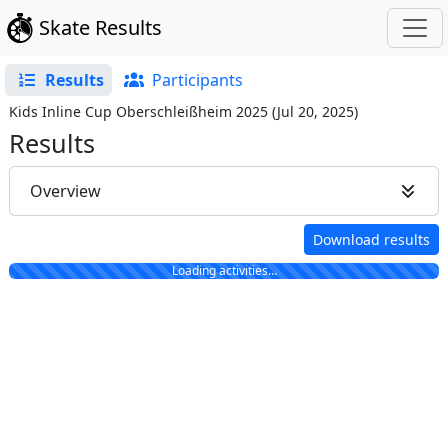
Skate Results
Results
Participants
Kids Inline Cup Oberschleißheim 2025
(
Jul 20, 2025
)
Results
Overview
Download results
Loading activities…