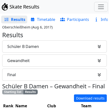
Skate Results
Results
Timetable
Participants
Info
Oberschleißheim
(
Aug 6, 2017
)
Results
Schüler B Damen
Gewandheit
Final
Schüler B Damen
–
Gewandheit
–
Final
Starting list
Results
Download results
Rank
Name
Club
Team