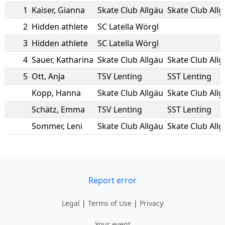
1
Kaiser
,
Gianna
Skate Club Allgäu
Skate Club All
2
Hidden athlete
SC Latella Wörgl
3
Hidden athlete
SC Latella Wörgl
4
Sauer
,
Katharina
Skate Club Allgäu
Skate Club All
5
Ott
,
Anja
TSV Lenting
SST Lenting
Kopp
,
Hanna
Skate Club Allgäu
Skate Club All
Schätz
,
Emma
TSV Lenting
SST Lenting
Sommer
,
Leni
Skate Club Allgäu
Skate Club All
Report error
Legal
|
Terms of Use
|
Privacy
Your event