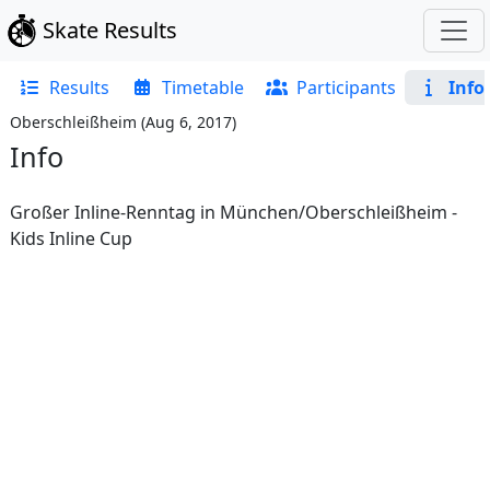
Skate Results
Results
Timetable
Participants
Info
Oberschleißheim
(
Aug 6, 2017
)
Info
Großer Inline-Renntag in München/Oberschleißheim -
Kids Inline Cup