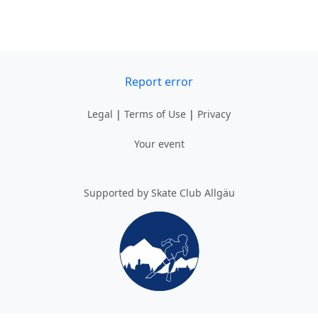
Report error
Legal
|
Terms of Use
|
Privacy
Your event
Supported by Skate Club Allgäu