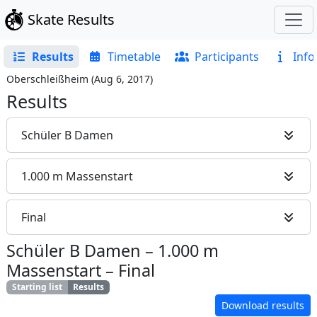
Skate Results
Results
Timetable
Participants
Info
Oberschleißheim
(
Aug 6, 2017
)
Results
Schüler B Damen
1.000 m Massenstart
Final
Schüler B Damen
–
1.000 m
Massenstart
–
Final
Starting list
Results
Download results