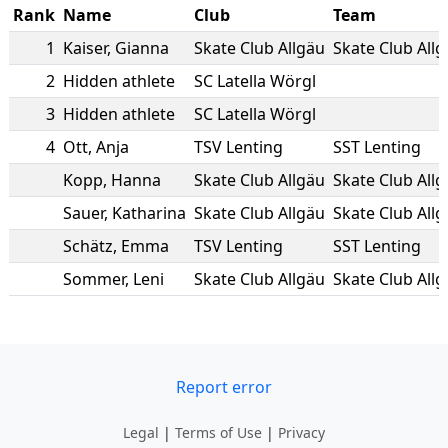
Rank
Name
Club
Team
1
Kaiser
,
Gianna
Skate Club Allgäu
Skate Club All
2
Hidden athlete
SC Latella Wörgl
3
Hidden athlete
SC Latella Wörgl
4
Ott
,
Anja
TSV Lenting
SST Lenting
Kopp
,
Hanna
Skate Club Allgäu
Skate Club All
Sauer
,
Katharina
Skate Club Allgäu
Skate Club All
Schätz
,
Emma
TSV Lenting
SST Lenting
Sommer
,
Leni
Skate Club Allgäu
Skate Club All
Report error
Legal
|
Terms of Use
|
Privacy