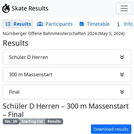
Skate Results
Results
Participants
Timetable
Info
Nürnberger Offene Bahnmeisterschaften 2024
(
May 5, 2024
)
Results
Schüler D Herren
300 m Massenstart
Final
Schüler D Herren
–
300 m Massenstart
–
Final
No.
:
28
Starting list
Results
Download results