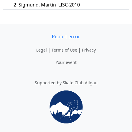
2
Sigmund
,
Martin
LISC-2010
Report error
Legal
|
Terms of Use
|
Privacy
Your event
Supported by Skate Club Allgäu