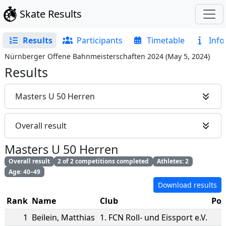
Skate Results
Results
Participants
Timetable
Info
Nürnberger Offene Bahnmeisterschaften 2024
(
May 5, 2024
)
Results
Masters U 50 Herren
Overall result
Masters U 50 Herren
Overall result
2 of 2 competitions completed
Athletes: 2
Age: 40–49
Download results
Rank
Name
Club
Poi
1
Beilein
,
Matthias
1. FCN Roll- und Eissport e.V.