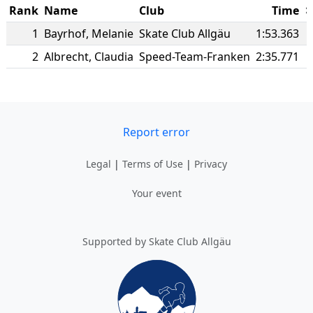
Rank
Name
Club
Time
1
Bayrhof
,
Melanie
Skate Club Allgäu
1:53.363
2
Albrecht
,
Claudia
Speed-Team-Franken
2:35.771
Report error
Legal
|
Terms of Use
|
Privacy
Your event
Supported by Skate Club Allgäu