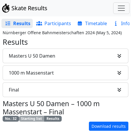
Skate Results
Results
Participants
Timetable
Info
Nürnberger Offene Bahnmeisterschaften 2024
(
May 5, 2024
)
Results
Masters U 50 Damen
1000 m Massenstart
Final
Masters U 50 Damen
–
1000 m
Massenstart
–
Final
No.
:
32
Starting list
Results
Download results