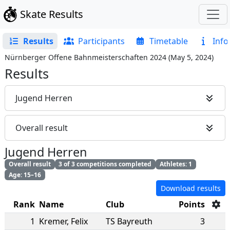
Skate Results
Results
Participants
Timetable
Info
Nürnberger Offene Bahnmeisterschaften 2024
(
May 5, 2024
)
Results
Jugend Herren
Overall result
Jugend Herren
Overall result
3 of 3 competitions completed
Athletes: 1
Age: 15–16
Download results
Rank
Name
Club
Points
1
Kremer
,
Felix
TS Bayreuth
3