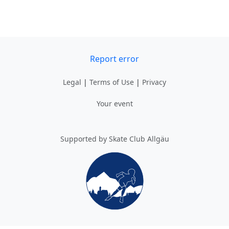
Report error
Legal
|
Terms of Use
|
Privacy
Your event
Supported by Skate Club Allgäu