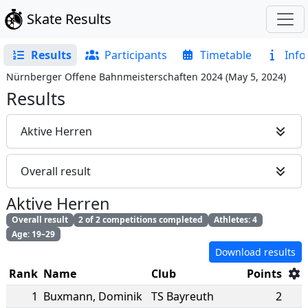
Skate Results
Results
Participants
Timetable
Info
Nürnberger Offene Bahnmeisterschaften 2024
(
May 5, 2024
)
Results
Aktive Herren
Overall result
Aktive Herren
Overall result
2 of 2 competitions completed
Athletes: 4
Age: 19–29
Download results
Rank
Name
Club
Points
1
Buxmann
,
Dominik
TS Bayreuth
2