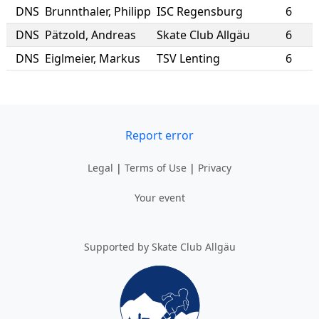
DNS
Brunnthaler
,
Philipp
ISC Regensburg
6
DNS
Pätzold
,
Andreas
Skate Club Allgäu
6
DNS
Eiglmeier
,
Markus
TSV Lenting
6
Report error
Legal
|
Terms of Use
|
Privacy
Your event
Supported by Skate Club Allgäu