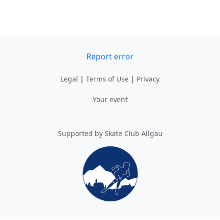
Report error
Legal
|
Terms of Use
|
Privacy
Your event
Supported by Skate Club Allgäu