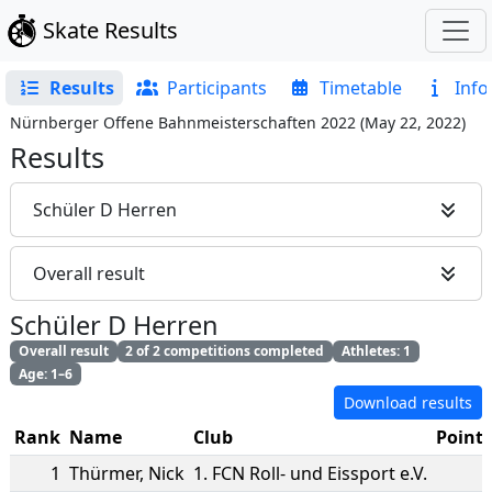
Skate Results
Results
Participants
Timetable
Info
Nürnberger Offene Bahnmeisterschaften 2022
(
May 22, 2022
)
Results
Schüler D Herren
Overall result
Schüler D Herren
Overall result
2 of 2 competitions completed
Athletes: 1
Age: 1–6
Download results
Rank
Name
Club
Points
1
Thürmer
,
Nick
1. FCN Roll- und Eissport e.V.
2