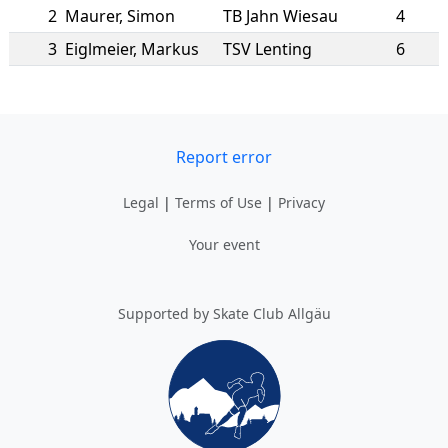
2
Maurer
,
Simon
TB Jahn Wiesau
4
3
Eiglmeier
,
Markus
TSV Lenting
6
Report error
Legal
|
Terms of Use
|
Privacy
Your event
Supported by Skate Club Allgäu