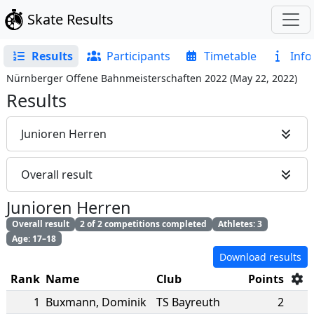
Skate Results
Results
Participants
Timetable
Info
Nürnberger Offene Bahnmeisterschaften 2022
(
May 22, 2022
)
Results
Junioren Herren
Overall result
Junioren Herren
Overall result
2 of 2 competitions completed
Athletes: 3
Age: 17–18
Download results
Rank
Name
Club
Points
1
Buxmann
,
Dominik
TS Bayreuth
2