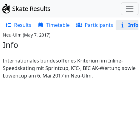
Skate Results
Results
Timetable
Participants
Info
Neu-Ulm
(
May 7, 2017
)
Info
Internationales bundesoffenes Kriterium im Inline-
Speedskating mit Sprintcup, KIC-, BIC AK-Wertung sowie
Löwencup am 6. Mai 2017 in Neu-Ulm.