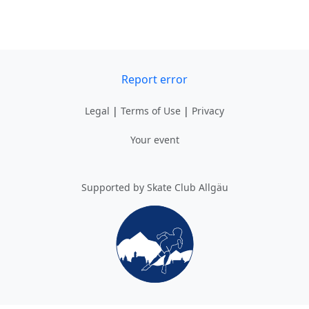
Report error
Legal
|
Terms of Use
|
Privacy
Your event
Supported by Skate Club Allgäu