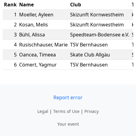
Rank
Name
Club
T
1
Moeller
,
Ayleen
Skizunft Kornwestheim
k
2
Kosan
,
Melis
Skizunft Kornwestheim
k
3
Bühl
,
Alissa
Speedteam-Bodensee e.V.
S
4
Rusischhauser
,
Marie
TSV Bernhausen
T
5
Oancea
,
Timeea
Skate Club Allgäu
S
6
Cömert
,
Yagmur
TSV Bernhausen
T
Report error
Legal
|
Terms of Use
|
Privacy
Your event