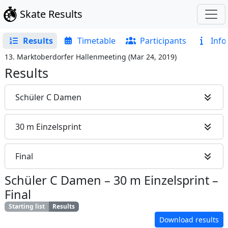
Skate Results
Results
Timetable
Participants
Info
13. Marktoberdorfer Hallenmeeting
(
Mar 24, 2019
)
Results
Schüler C Damen
30 m Einzelsprint
Final
Schüler C Damen
–
30 m Einzelsprint
–
Final
Starting list
Results
Download results