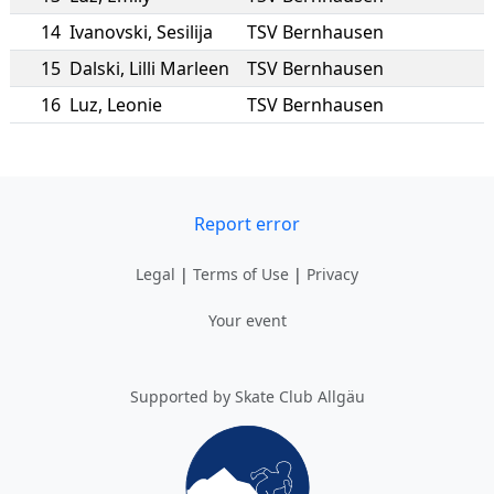
14
Ivanovski
,
Sesilija
TSV Bernhausen
15
Dalski
,
Lilli Marleen
TSV Bernhausen
16
Luz
,
Leonie
TSV Bernhausen
Report error
Legal
|
Terms of Use
|
Privacy
Your event
Supported by Skate Club Allgäu