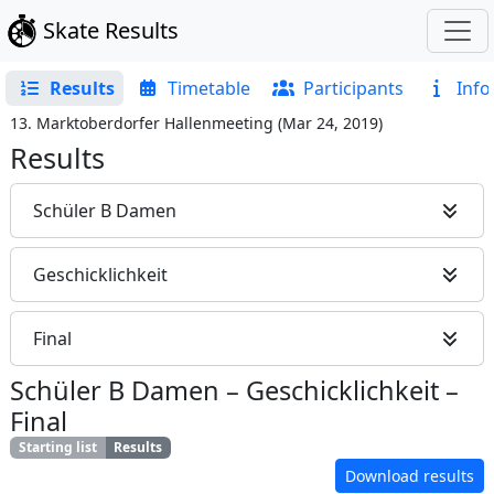
Skate Results
Results
Timetable
Participants
Info
13. Marktoberdorfer Hallenmeeting
(
Mar 24, 2019
)
Results
Schüler B Damen
Geschicklichkeit
Final
Schüler B Damen
–
Geschicklichkeit
–
Final
Starting list
Results
Download results