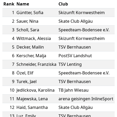
Rank
Name
Club
1
Güntter
,
Sofia
Skizunft Kornwestheim
2
Sauer
,
Nina
Skate Club Allgäu
3
Scholl
,
Sara
Speedteam-Bodensee e.V.
4
Wittmack
,
Alessia
Skizunft Kornwestheim
5
Decker
,
Mailin
TSV Bernhausen
6
Kerscher
,
Malja
PostSV Landshut
7
Schneider
,
Franziska
TSV Lenting
8
Özel
,
Elif
Speedteam-Bodensee e.V.
9
Turek
,
Jael
TSV Bernhausen
10
Jedlickova
,
Karolina
TB Jahn Wiesau
11
Majewska
,
Lena
arena geisingen InlineSport e
12
Haid
,
Samantha
Skate Club Allgäu
13
Luz
,
Emily
TSV Bernhausen