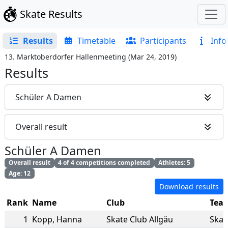
Skate Results
Results
Timetable
Participants
Info
13. Marktoberdorfer Hallenmeeting
(
Mar 24, 2019
)
Results
Schüler A Damen
Overall result
Schüler A Damen
Overall result
4 of 4 competitions completed
Athletes: 5
Age: 12
Download results
Rank
Name
Club
Tea
1
Kopp
,
Hanna
Skate Club Allgäu
Skat