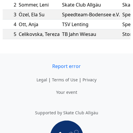
2
Sommer
,
Leni
Skate Club Allgäu
Skat
3
Özel
,
Ela Su
Speedteam-Bodensee e.V.
Spee
4
Ott
,
Anja
TSV Lenting
Spee
5
Celikovska
,
Tereza
TB Jahn Wiesau
Sto
Report error
Legal
|
Terms of Use
|
Privacy
Your event
Supported by Skate Club Allgäu