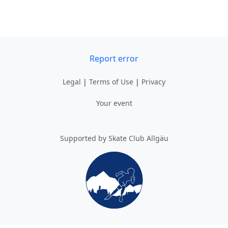
Report error
Legal
|
Terms of Use
|
Privacy
Your event
Supported by Skate Club Allgäu