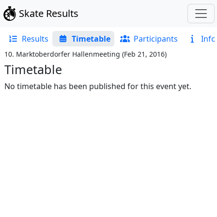
Skate Results
Results
Timetable
Participants
Info
10. Marktoberdorfer Hallenmeeting
(
Feb 21, 2016
)
Timetable
No timetable has been published for this event yet.