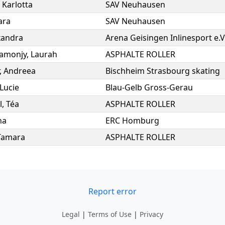
,
Karlotta
SAV Neuhausen
ara
SAV Neuhausen
xandra
Arena Geisingen Inlinesport e.V
amonjy
,
Laurah
ASPHALTE ROLLER
,
Andreea
Bischheim Strasbourg skating
Lucie
Blau-Gelb Gross-Gerau
l
,
Téa
ASPHALTE ROLLER
na
ERC Homburg
Tamara
ASPHALTE ROLLER
Report error
Legal
|
Terms of Use
|
Privacy