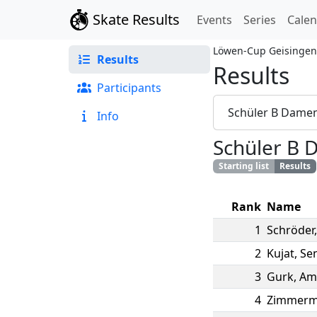
Skate Results
Events
Series
Cale
Löwen-Cup Geisingen
Results
Results
Participants
Schüler B Dame
Info
Schüler B
Starting list
Results
Rank
Name
1
Schröder
2
Kujat
,
Se
3
Gurk
,
Am
4
Zimmer