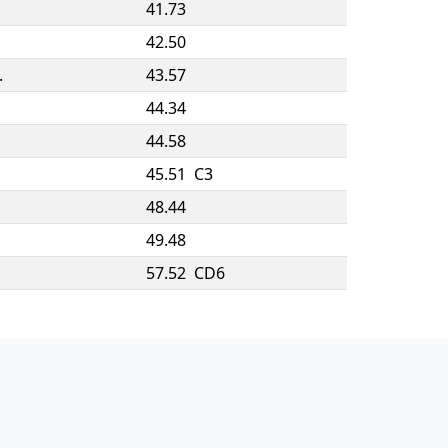
41.73
42.50
.
43.57
44.34
44.58
45.51
C3
48.44
49.48
57.52
CD6