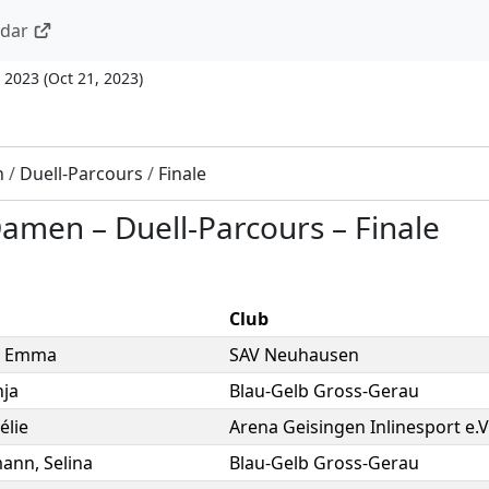
ndar
 2023
(
Oct 21, 2023
)
n
/
Duell-Parcours
/
Finale
 Damen
–
Duell-Parcours
–
Finale
Club
,
Emma
SAV Neuhausen
nja
Blau-Gelb Gross-Gerau
élie
Arena Geisingen Inlinesport e.V
mann
,
Selina
Blau-Gelb Gross-Gerau