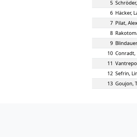
5
Schröder
6
Häcker
,
L
7
Pilat
,
Ale
8
Rakotom
9
Blindauer
10
Conradt
,
11
Vantrepo
12
Sefrin
,
Li
13
Goujon
,