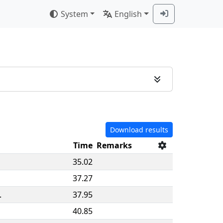
System
English
Download results
Time
Remarks
35.02
37.27
.
37.95
40.85