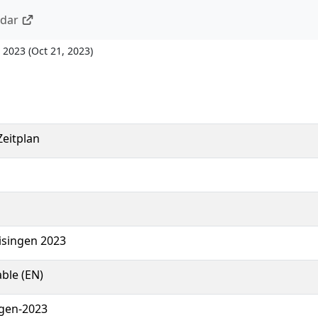
ndar
 2023
(
Oct 21, 2023
)
eitplan
eisingen 2023
ble (EN)
ngen-2023