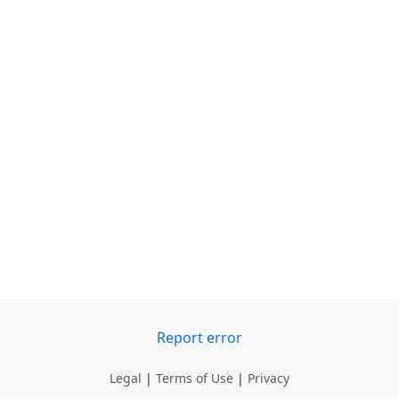
Report error
Legal
|
Terms of Use
|
Privacy