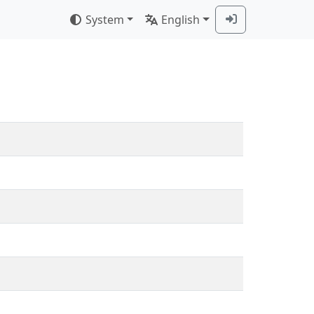
System
English