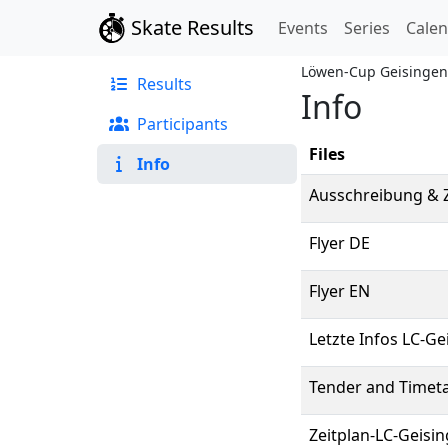
Skate Results
Events
Series
Cale
Löwen-Cup Geisingen
Results
Info
Participants
Files
Info
Ausschreibung & Z
Flyer DE
Flyer EN
Letzte Infos LC-G
Tender and Timeta
Zeitplan-LC-Geisi