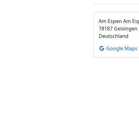
Am Espen Am Es
78187 Geisingen
Deutschland
Google Maps