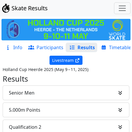
Skate Results
Info
Participants
Results
Timetable
Livestream
Holland Cup Heerde 2025
(
May 9 – 11, 2025
)
Results
Senior Men
5.000m Points
Qualification 2