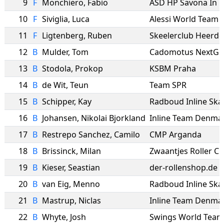
9
F
Monchiero
,
Fabio
ASD HP Savona In L
10
F
Siviglia
,
Luca
Alessi World Team
11
F
Ligtenberg
,
Ruben
12
B
Mulder
,
Tom
Cadomotus NextGe
13
B
Stodola
,
Prokop
KSBM Praha
14
B
de Wit
,
Teun
Team SPR
15
B
Schipper
,
Kay
Radboud Inline Ska
16
B
Johansen
,
Nikolai Bjorkland
Inline Team Denma
17
B
Restrepo Sanchez
,
Camilo
CMP Arganda
18
B
Brissinck
,
Milan
Zwaantjes Roller C
19
B
Kieser
,
Seastian
der-rollenshop.de
20
B
van Eig
,
Menno
Radboud Inline Ska
21
B
Mastrup
,
Niclas
Inline Team Denma
22
B
Whyte
,
Josh
Swings World Team