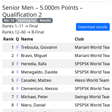
Senior Men
–
5.000m Points
–
Qualification 2
No.
:
12
Starting list
Results
Ranks 1–11 → Final
Download results
Ranks 12–60 → B-Final
Rank
Q
Name
Club
1
F
Trebouta
,
Giovanni
Mariani World Tea
2
F
Bravo
,
Miguel
Mariani World Tea
3
F
Heredia
,
Rafa
SPSPSK World Tea
4
F
Menegaldo
,
Davide
SPSPSK World Tea
5
F
Casadei
,
Matteo
Alessi World Team
6
F
Clementoni
,
Alessio
SPSPSK World Tea
7
F
Michael
,
Peter
Swings World Team
8
F
Niero
,
Daniel
SPSPSK World Tea