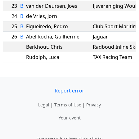
23
B
van der Deursen
,
Joes
Ijsvereniging Wou
24
B
de Vries
,
Jorn
25
B
Figueiredo
,
Pedro
Club Sport Maritim
26
B
Abel Rocha
,
Guilherme
Jaguar
Berkhout
,
Chris
Radboud Inline Ska
Rudolph
,
Luca
TAX Racing Team
Report error
Legal
|
Terms of Use
|
Privacy
Your event