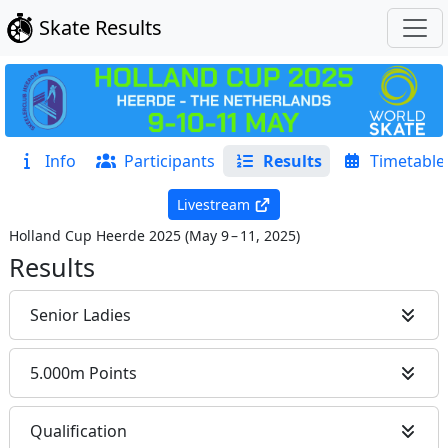
Skate Results
Info
Participants
Results
Timetable
Livestream
Holland Cup Heerde 2025
(
May 9 – 11, 2025
)
Results
Senior Ladies
5.000m Points
Qualification