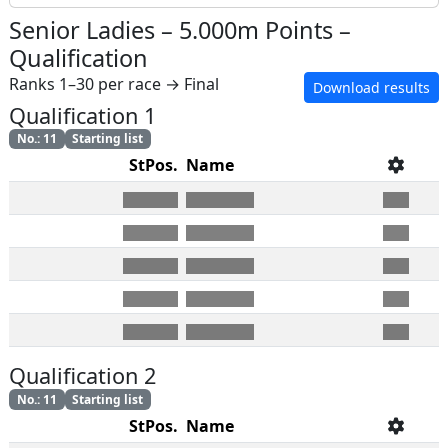
Senior Ladies
–
5.000m Points
–
Qualification
Ranks 1–30 per race → Final
Download results
Qualification 1
No.
:
11
Starting list
StPos.
Name
Qualification 2
No.
:
11
Starting list
StPos.
Name