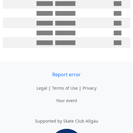
Report error
Legal
|
Terms of Use
|
Privacy
Your event
Supported by Skate Club Allgäu