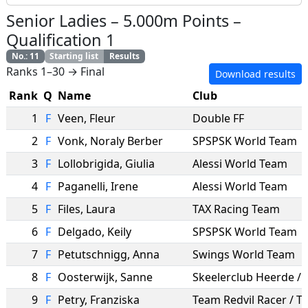
Senior Ladies
–
5.000m Points
–
Qualification 1
No.
:
11
Starting list
Results
Ranks 1–30 → Final
Download results
Rank
Q
Name
Club
1
F
Veen
,
Fleur
Double FF
2
F
Vonk
,
Noraly Berber
SPSPSK World Team
3
F
Lollobrigida
,
Giulia
Alessi World Team
4
F
Paganelli
,
Irene
Alessi World Team
5
F
Files
,
Laura
TAX Racing Team
6
F
Delgado
,
Keily
SPSPSK World Team
7
F
Petutschnigg
,
Anna
Swings World Team
8
F
Oosterwijk
,
Sanne
9
F
Petry
,
Franziska
Team Redvil Racer / 