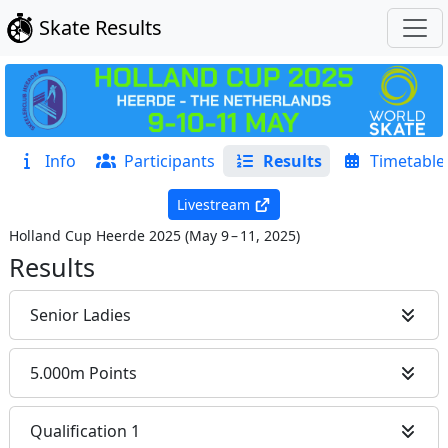
Skate Results
Info
Participants
Results
Timetable
Livestream
Holland Cup Heerde 2025
(
May 9 – 11, 2025
)
Results
Senior Ladies
5.000m Points
Qualification 1