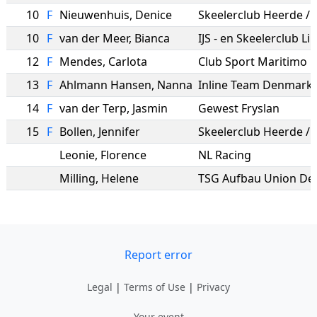
10
F
Nieuwenhuis
,
Denice
10
F
van der Meer
,
Bianca
IJS - en Skeelerclub L
12
F
Mendes
,
Carlota
Club Sport Maritimo
13
F
Ahlmann Hansen
,
Nanna
Inline Team Denmark
14
F
van der Terp
,
Jasmin
Gewest Fryslan
15
F
Bollen
,
Jennifer
Leonie
,
Florence
NL Racing
Milling
,
Helene
TSG Aufbau Union De
Report error
Legal
|
Terms of Use
|
Privacy
Your event