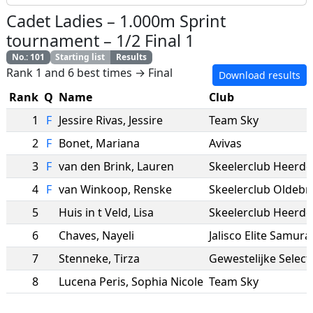
Cadet Ladies
–
1.000m Sprint
tournament
–
1/2 Final 1
No.
:
101
Starting list
Results
Rank 1 and 6 best times → Final
Download results
Rank
Q
Name
Club
1
F
Jessire Rivas
,
Jessire
Team Sky
2
F
Bonet
,
Mariana
Avivas
3
F
van den Brink
,
Lauren
Skeelerclub Heerde
4
F
van Winkoop
,
Renske
Skeelerclub Oldebr
5
Huis in t Veld
,
Lisa
Skeelerclub Heerde
6
Chaves
,
Nayeli
Jalisco Elite Samura
7
Stenneke
,
Tirza
8
Lucena Peris
,
Sophia Nicole
Team Sky