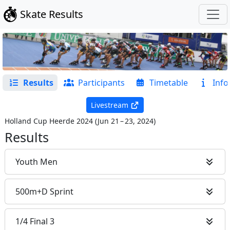
Skate Results
Results
Participants
Timetable
Info
Livestream
Holland Cup Heerde 2024
(
Jun 21 – 23, 2024
)
Results
Youth Men
500m+D Sprint
1/4 Final 3