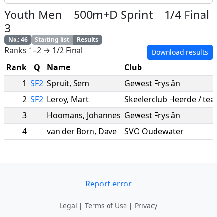
Youth Men
–
500m+D Sprint
–
1/4 Final
3
No.
:
46
Starting list
Results
Ranks 1–2 → 1/2 Final
Download results
Rank
Q
Name
Club
1
SF2
Spruit
,
Sem
Gewest Fryslân
2
SF2
Leroy
,
Mart
3
Hoomans
,
Johannes
Gewest Fryslân
4
van der Born
,
Dave
SVO Oudewater
Report error
Legal
|
Terms of Use
|
Privacy