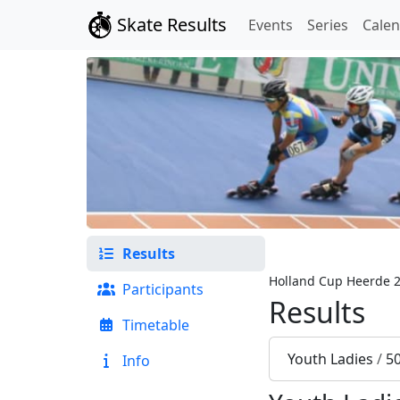
Skate Results
Events
Series
Cale
Results
Holland Cup Heerde 
Participants
Results
Timetable
Youth Ladies
/
5
Info