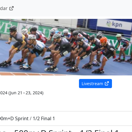
ndar
Livestream
2024
(
Jun 21 – 23, 2024
)
00m+D Sprint
/
1/2 Final 1