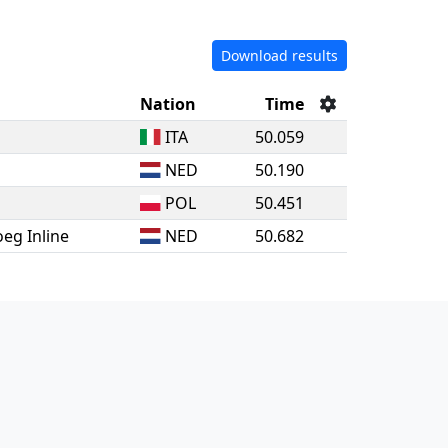
Download results
Nation
Time
ITA
50.059
NED
50.190
POL
50.451
eg Inline
NED
50.682