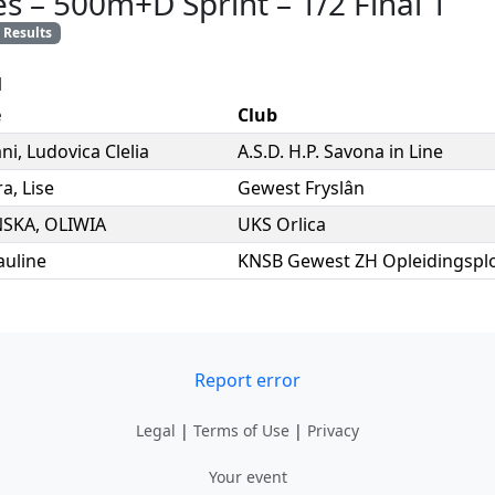
es
–
500m+D Sprint
–
1/2 Final 1
Results
l
e
Club
ni
,
Ludovica Clelia
A.S.D. H.P. Savona in Line
ra
,
Lise
Gewest Fryslân
SKA
,
OLIWIA
UKS Orlica
auline
KNSB Gewest ZH Opleidingsplo
Report error
Legal
|
Terms of Use
|
Privacy
Your event