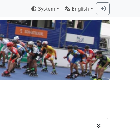
System
English