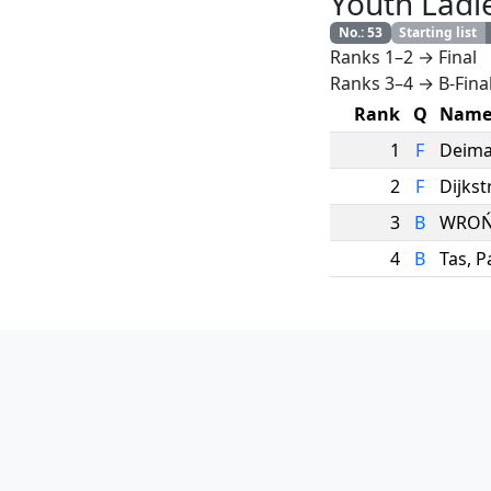
Youth Ladi
No.
:
53
Starting list
Ranks 1–2 → Final
Ranks 3–4 → B-Fina
Rank
Q
Nam
1
F
Deima
2
F
Dijkst
3
B
WROŃ
4
B
Tas
,
P