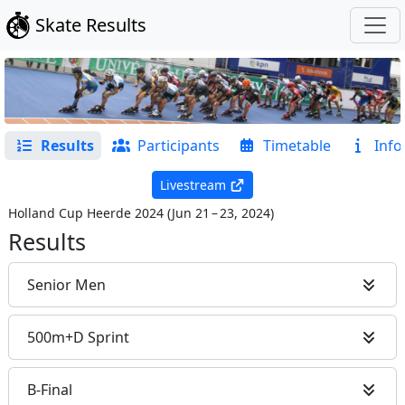
Skate Results
Results
Participants
Timetable
Info
Livestream
Holland Cup Heerde 2024
(
Jun 21 – 23, 2024
)
Results
Senior Men
500m+D Sprint
B-Final