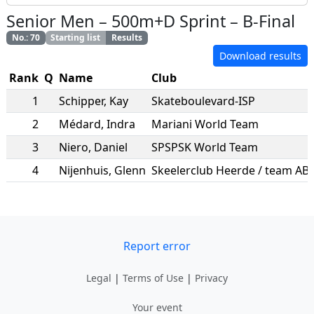
Senior Men
–
500m+D Sprint
–
B-Final
No.
:
70
Starting list
Results
Download results
Rank
Q
Name
Club
1
Schipper
,
Kay
Skateboulevard-ISP
2
Médard
,
Indra
Mariani World Team
3
Niero
,
Daniel
SPSPSK World Team
4
Nijenhuis
,
Glenn
Report error
Legal
|
Terms of Use
|
Privacy
Your event