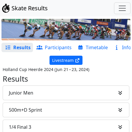
Skate Results
Results
Participants
Timetable
Info
Livestream
Holland Cup Heerde 2024
(
Jun 21 – 23, 2024
)
Results
Junior Men
500m+D Sprint
1/4 Final 3