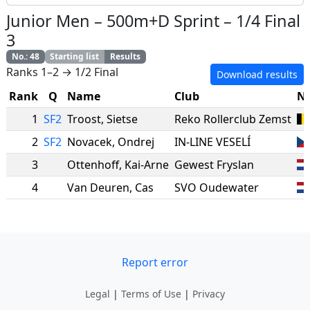
Junior Men
–
500m+D Sprint
–
1/4 Final
3
No.
:
48
Starting list
Results
Ranks 1–2 → 1/2 Final
Download results
Rank
Q
Name
Club
Na
1
SF2
Troost
,
Sietse
Reko Rollerclub Zemst
2
SF2
Novacek
,
Ondrej
IN-LINE VESELÍ
3
Ottenhoff
,
Kai-Arne
Gewest Fryslan
4
Van Deuren
,
Cas
SVO Oudewater
Report error
Legal
|
Terms of Use
|
Privacy