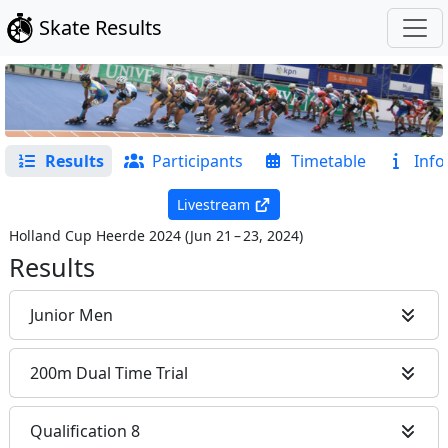
Skate Results
Results
Participants
Timetable
Info
Livestream
Holland Cup Heerde 2024
(
Jun 21 – 23, 2024
)
Results
Junior Men
200m Dual Time Trial
Qualification 8