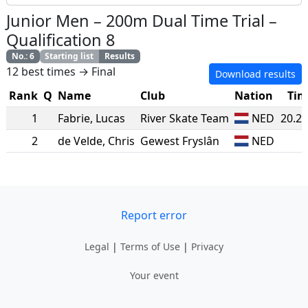
Junior Men
–
200m Dual Time Trial
–
Qualification 8
No.
:
6
Starting list
Results
12 best times → Final
Download results
Rank
Q
Name
Club
Nation
Tim
1
Fabrie
,
Lucas
River Skate Team
NED
20.2
2
de Velde
,
Chris
Gewest Fryslân
NED
Report error
Legal
|
Terms of Use
|
Privacy
Your event