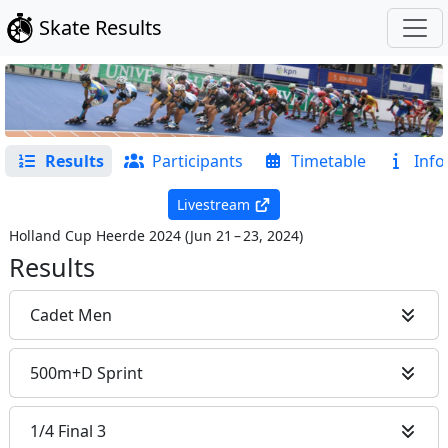
Skate Results
Results
Participants
Timetable
Info
Livestream
Holland Cup Heerde 2024
(
Jun 21 – 23, 2024
)
Results
Cadet Men
500m+D Sprint
1/4 Final 3