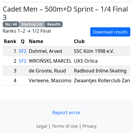
Cadet Men
–
500m+D Sprint
–
1/4 Final
3
No.
:
44
Starting list
Results
Ranks 1–2 → 1/2 Final
Download results
Rank
Q
Name
Club
1
SF2
Dohmel
,
Arved
SSC Köln 1998 e.V.
2
SF2
WROŃSKI
,
MARCEL
UKS Orlica
3
de Groote
,
Ruud
Radboud Inline-Skating
4
Verleene
,
Massimo
Zwaantjes Rollerclub Zan
Report error
Legal
|
Terms of Use
|
Privacy