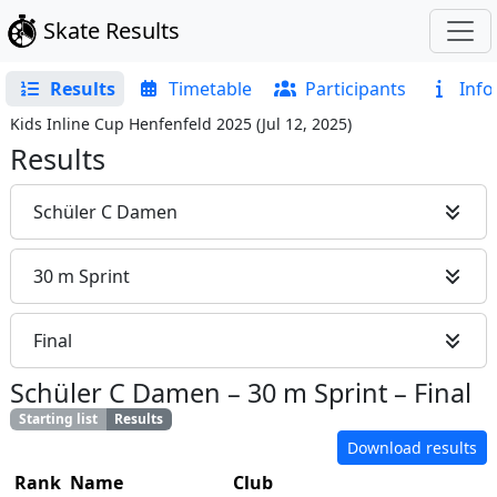
Skate Results
Results
Timetable
Participants
Info
Kids Inline Cup Henfenfeld 2025
(
Jul 12, 2025
)
Results
Schüler C Damen
30 m Sprint
Final
Schüler C Damen
–
30 m Sprint
–
Final
Starting list
Results
Download results
Rank
Name
Club