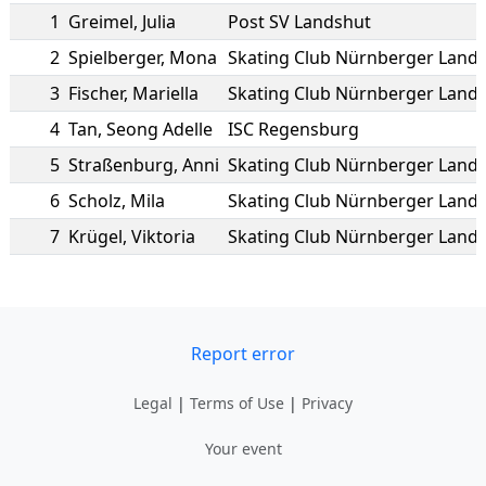
1
Greimel
,
Julia
Post SV Landshut
2
Spielberger
,
Mona
3
Fischer
,
Mariella
4
Tan
,
Seong Adelle
ISC Regensburg
5
Straßenburg
,
Anni
6
Scholz
,
Mila
7
Krügel
,
Viktoria
Report error
Legal
|
Terms of Use
|
Privacy
Your event