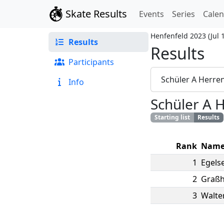
Skate Results
Events
Series
Cale
Henfenfeld 2023
(
Jul 
Results
Results
Participants
Schüler A Herre
Info
Schüler A 
Starting list
Results
Rank
Nam
1
Egels
2
Graßh
3
Walte