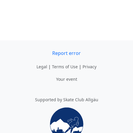
Report error
Legal
|
Terms of Use
|
Privacy
Your event
Supported by Skate Club Allgäu