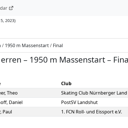
ndar
15, 2023
)
n
/
1950 m Massenstart
/
Final
Herren
–
1950 m Massenstart
–
Fina
e
Club
eer
,
Theo
Skating Club Nürnberger Land 
off
,
Daniel
PostSV Landshut
r
,
Paul
1. FCN Roll- und Eissport e.V.