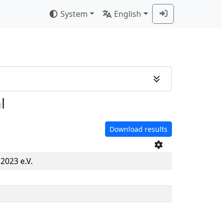
System
English
l
Download results
2023 e.V.