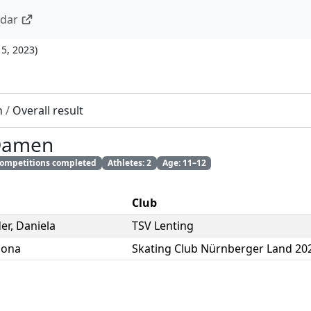
ndar
15, 2023
)
n
/
Overall result
 Damen
 competitions completed
Athletes: 2
Age: 11–12
Club
er
,
Daniela
TSV Lenting
ona
Skating Club Nürnberger Land 202