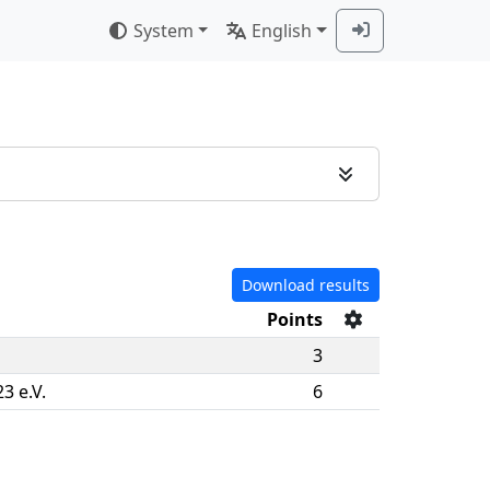
System
English
Download results
Points
3
3 e.V.
6