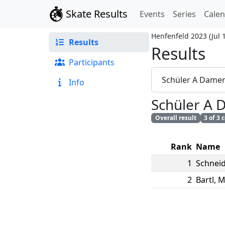
Skate Results
Events
Series
Cale
Henfenfeld 2023
(
Jul 
Results
Results
Participants
Schüler A Dame
Info
Schüler A
Overall result
3 of 3
Rank
Name
1
Schneid
2
Bartl
,
M