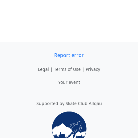
Report error
Legal
|
Terms of Use
|
Privacy
Your event
Supported by Skate Club Allgäu