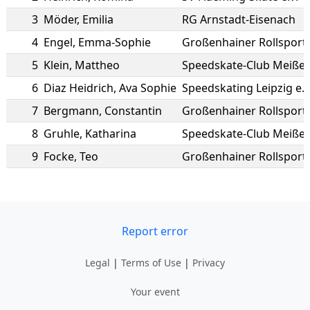
3
Möder
,
Emilia
RG Arnstadt-Eisenach
4
Engel
,
Emma-Sophie
Großenhainer Rollsport
5
Klein
,
Mattheo
Speedskate-Club Meißen 
6
Diaz Heidrich
,
Ava Sophie
Speedskating Leipzig e.V
7
Bergmann
,
Constantin
Großenhainer Rollsport
8
Gruhle
,
Katharina
Speedskate-Club Meißen 
9
Focke
,
Teo
Großenhainer Rollsport
Report error
Legal
|
Terms of Use
|
Privacy
Your event