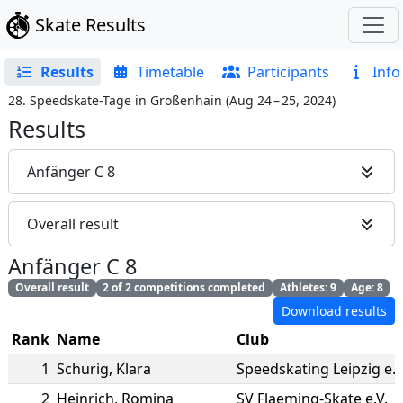
Skate Results
Results
Timetable
Participants
Info
28. Speedskate-Tage in Großenhain
(
Aug 24 – 25, 2024
)
Results
Anfänger C 8
Overall result
Anfänger C 8
Overall result
2 of 2 competitions completed
Athletes: 9
Age: 8
Download results
Rank
Name
Club
1
Schurig
,
Klara
Speedskating Leipzig e.V
2
Heinrich
,
Romina
SV Flaeming-Skate e.V.