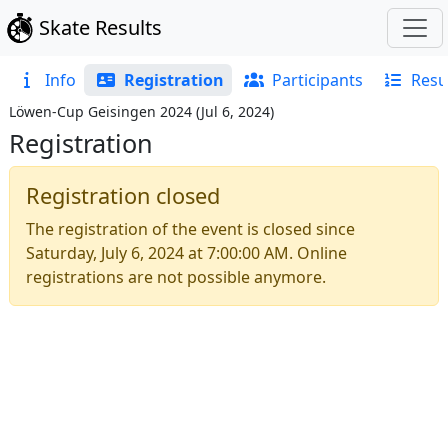
Skate Results
Info
Registration
Participants
Resu
Löwen-Cup Geisingen 2024
(
Jul 6, 2024
)
Registration
Registration closed
The registration of the event is closed since
Saturday, July 6, 2024 at 7:00:00 AM
. Online
registrations are not possible anymore.