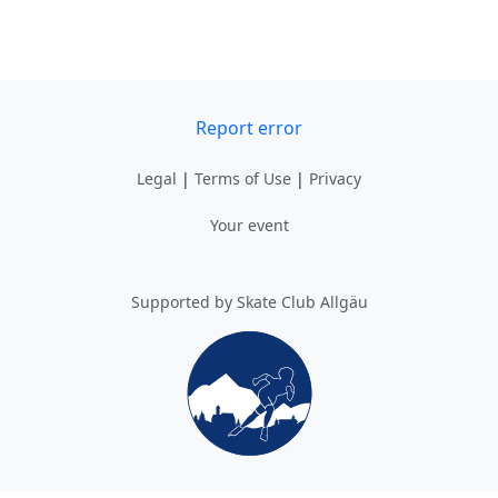
Report error
Legal
|
Terms of Use
|
Privacy
Your event
Supported by Skate Club Allgäu