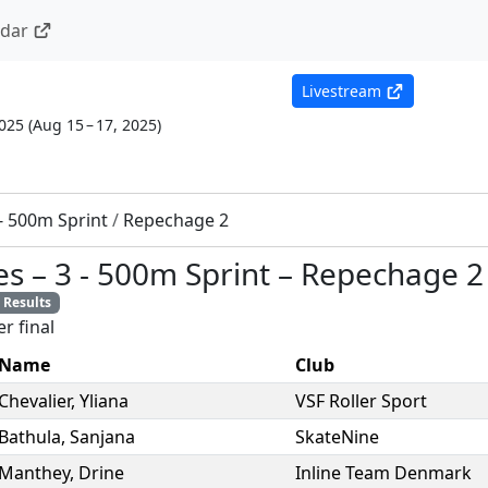
ndar
Livestream
2025
(
Aug 15 – 17, 2025
)
 - 500m Sprint
/
Repechage 2
es
–
3 - 500m Sprint
–
Repechage 2
Results
r final
Name
Club
Chevalier
,
Yliana
VSF Roller Sport
Bathula
,
Sanjana
SkateNine
Manthey
,
Drine
Inline Team Denmark