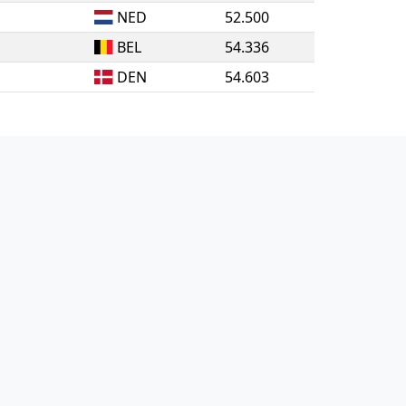
NED
52.500
BEL
54.336
DEN
54.603