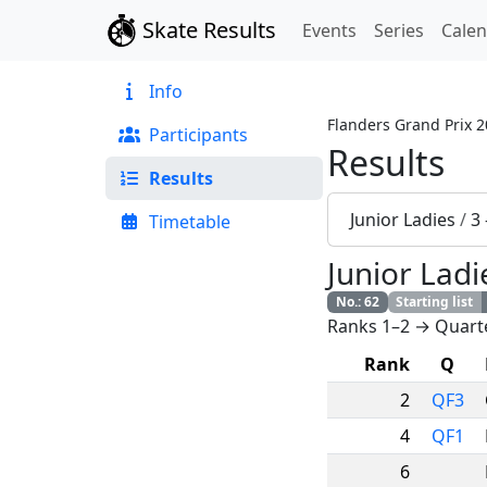
Skate Results
Events
Series
Cale
Info
Flanders Grand Prix 
Participants
Results
Results
Junior Ladies
/
3
Timetable
Junior Ladi
No.
:
62
Starting list
Ranks 1–2 → Quarte
Rank
Q
2
QF3
4
QF1
6