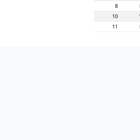
8
10
11