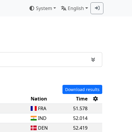
System
English
Download results
Nation
Time
FRA
51.578
IND
52.014
DEN
52.419