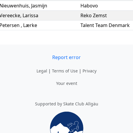
Nieuwenhuis
,
Jasmijn
Habovo
Vereecke
,
Larissa
Reko Zemst
Petersen
,
Lærke
Talent Team Denmark
Report error
Legal
|
Terms of Use
|
Privacy
Your event
Supported by Skate Club Allgäu