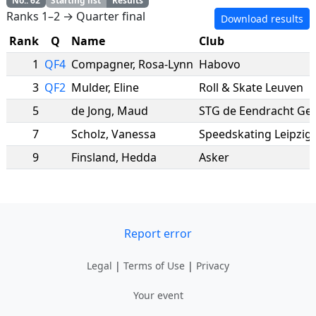
No.
:
62
Starting list
Results
Ranks 1–2 → Quarter final
Download results
Rank
Q
Name
Club
1
QF4
Compagner
,
Rosa-Lynn
Habovo
3
QF2
Mulder
,
Eline
Roll & Skate Leuven
5
de Jong
,
Maud
STG de Eendracht G
7
Scholz
,
Vanessa
Speedskating Leipzig 
9
Finsland
,
Hedda
Asker
Report error
Legal
|
Terms of Use
|
Privacy
Your event