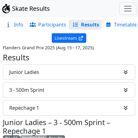
Skate Results
Info
Participants
Results
Timetable
Livestream
Flanders Grand Prix 2025
(
Aug 15 – 17, 2025
)
Results
Junior Ladies
3 - 500m Sprint
Repechage 1
Junior Ladies
–
3 - 500m Sprint
–
Repechage 1