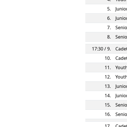
5.
Juni
6.
Juni
7.
Seni
8.
Seni
17:30 / 9.
Cade
10.
Cade
11.
Yout
12.
Yout
13.
Juni
14.
Juni
15.
Seni
16.
Seni
17.
Cade