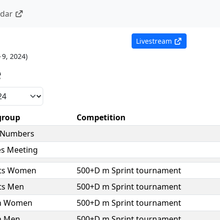
ndar
Livestream
– 9, 2024
)
e
group
Competition
 Numbers
es Meeting
ts Women
500+D m Sprint tournament
ts Men
500+D m Sprint tournament
h Women
500+D m Sprint tournament
h Men
500+D m Sprint tournament