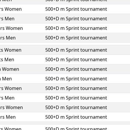
ors Women
500+D m Sprint tournament
ors Men
500+D m Sprint tournament
ors Women
500+D m Sprint tournament
ors Men
500+D m Sprint tournament
ts Women
500+D m Sprint tournament
ts Men
500+D m Sprint tournament
h Women
500+D m Sprint tournament
h Men
500+D m Sprint tournament
ors Women
500+D m Sprint tournament
ors Men
500+D m Sprint tournament
ors Women
500+D m Sprint tournament
ors Men
500+D m Sprint tournament
ts Women
500+D m Sprint tournament