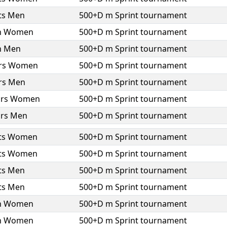
ts Men
500+D m Sprint tournament
h Women
500+D m Sprint tournament
h Men
500+D m Sprint tournament
ors Women
500+D m Sprint tournament
ors Men
500+D m Sprint tournament
ors Women
500+D m Sprint tournament
ors Men
500+D m Sprint tournament
ts Women
500+D m Sprint tournament
ts Women
500+D m Sprint tournament
ts Men
500+D m Sprint tournament
ts Men
500+D m Sprint tournament
h Women
500+D m Sprint tournament
h Women
500+D m Sprint tournament