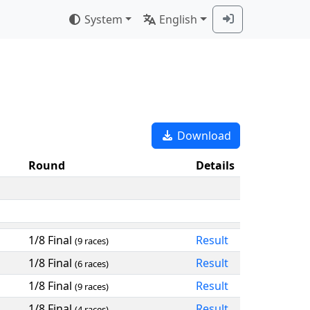
System
English
Download
Round
Details
1/8 Final
Result
(9 races)
1/8 Final
Result
(6 races)
1/8 Final
Result
(9 races)
1/8 Final
Result
(4 races)