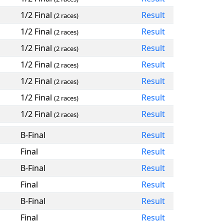
1/2 Final
Result
(2 races)
1/2 Final
Result
(2 races)
1/2 Final
Result
(2 races)
1/2 Final
Result
(2 races)
1/2 Final
Result
(2 races)
1/2 Final
Result
(2 races)
1/2 Final
Result
(2 races)
B-Final
Result
Final
Result
B-Final
Result
Final
Result
B-Final
Result
Final
Result