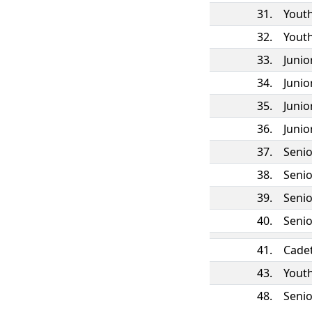
31.
Yout
32.
Yout
33.
Juni
34.
Juni
35.
Juni
36.
Juni
37.
Seni
38.
Seni
39.
Seni
40.
Seni
41.
Cade
43.
Yout
48.
Seni