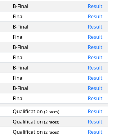
B-Final
Result
Final
Result
B-Final
Result
Final
Result
B-Final
Result
Final
Result
B-Final
Result
Final
Result
B-Final
Result
Final
Result
Qualification
Result
(2 races)
Qualification
Result
(2 races)
Qualification
Result
(2 races)