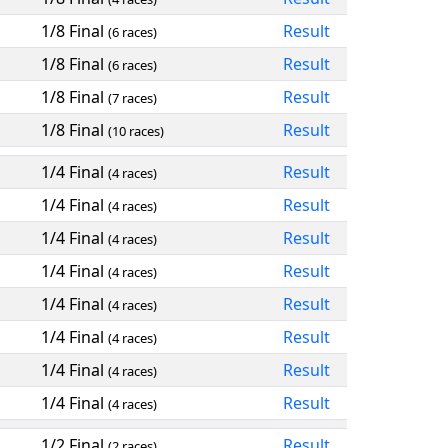
1/8 Final
Result
(6 races)
1/8 Final
Result
(6 races)
1/8 Final
Result
(7 races)
1/8 Final
Result
(10 races)
1/4 Final
Result
(4 races)
1/4 Final
Result
(4 races)
1/4 Final
Result
(4 races)
1/4 Final
Result
(4 races)
1/4 Final
Result
(4 races)
1/4 Final
Result
(4 races)
1/4 Final
Result
(4 races)
1/4 Final
Result
(4 races)
1/2 Final
Result
(2 races)