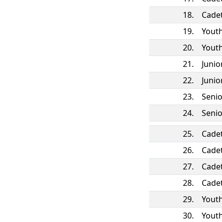
18.
Cade
19.
Yout
20.
Yout
21.
Juni
22.
Juni
23.
Seni
24.
Seni
25.
Cade
26.
Cade
27.
Cade
28.
Cade
29.
Yout
30.
Yout