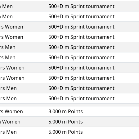
h Men
500+D m Sprint tournament
h Men
500+D m Sprint tournament
ors Women
500+D m Sprint tournament
ors Women
500+D m Sprint tournament
ors Men
500+D m Sprint tournament
ors Men
500+D m Sprint tournament
ors Women
500+D m Sprint tournament
ors Women
500+D m Sprint tournament
ors Men
500+D m Sprint tournament
ors Men
500+D m Sprint tournament
ts Women
3.000 m Points
h Women
5.000 m Points
ors Men
5.000 m Points