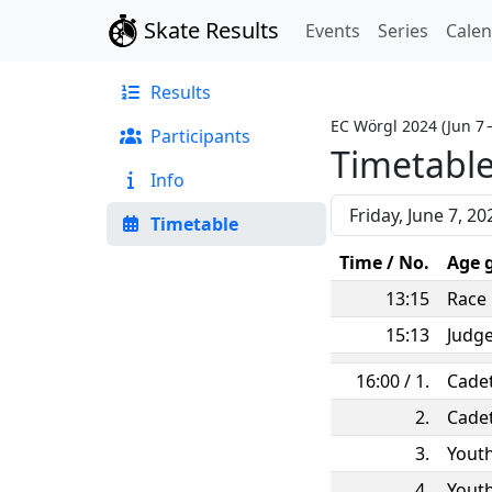
Skate Results
Events
Series
Cale
Results
EC Wörgl 2024
(
Jun 7 
Participants
Timetabl
Info
Timetable
Time / No.
Age 
13:15
Race
15:13
Judg
16:00 / 1.
Cade
2.
Cade
3.
Yout
4.
Yout