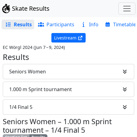
Skate Results
Results
Participants
Info
Timetable
Livestream
EC Wörgl 2024
(
Jun 7 – 9, 2024
)
Results
Seniors Women
1.000 m Sprint tournament
1/4 Final 5
Seniors Women
–
1.000 m Sprint
tournament
–
1/4 Final 5