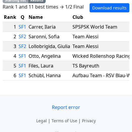
Starting list
Results
Rank 1 and 11 best times → 1/2 Final
Download results
Rank
Q
Name
Club
1
SF1
Carrer
,
Ilaria
SPSPSK World Team
2
SF2
Saronni
,
Sofia
Team Alessi
3
SF2
Lollobrigida
,
Giulia
Team Alessi
4
SF1
Otto
,
Angelina
Wicked Rollenshop Racing
5
SF1
Files
,
Laura
TS Bayreuth
6
SF1
Schübl
,
Hanna
Report error
Legal
|
Terms of Use
|
Privacy