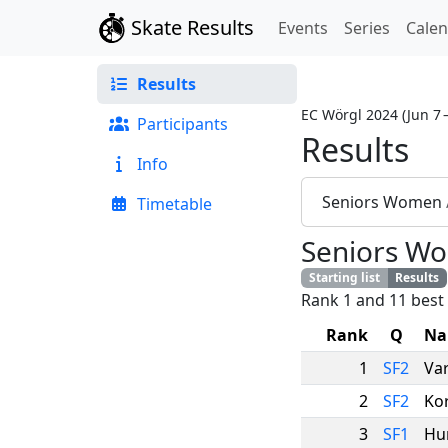
Skate Results
Events
Series
Cale
Results
EC Wörgl 2024
(
Jun 7 
Participants
Results
Info
Seniors Women
Timetable
Seniors W
Starting list
Results
Rank 1 and 11 best 
Rank
Q
Na
1
SF2
Va
2
SF2
Ko
3
SF1
Hu