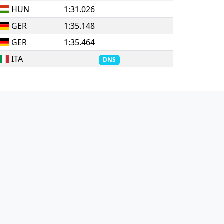
HUN
1:31.026
GER
1:35.148
GER
1:35.464
ITA
DNS