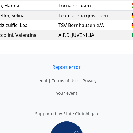
ó
,
Hanna
Tornado Team
fler
,
Selina
Team arena geisingen
zizulfic
,
Lea
TSV Bernhausen e.V.
colini
,
Valentina
A.P.D. JUVENILIA
Report error
Legal
|
Terms of Use
|
Privacy
Your event
Supported by Skate Club Allgäu