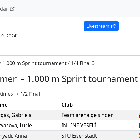
ndar
Livestream
– 9, 2024
)
/
1.000 m Sprint tournament
/
1/4 Final 3
omen
–
1.000 m Sprint tournament
times → 1/2 Final
me
Club
rgas
,
Gabriela
Team arena geisingen
rvasova
,
Lucie
IN-LINE VESELÍ
nyadi
,
Anna
STU Eisenstadt