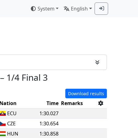
System
English
–
1/4 Final 3
Download results
Nation
Time
Remarks
ECU
1:30.027
CZE
1:30.654
HUN
1:30.858