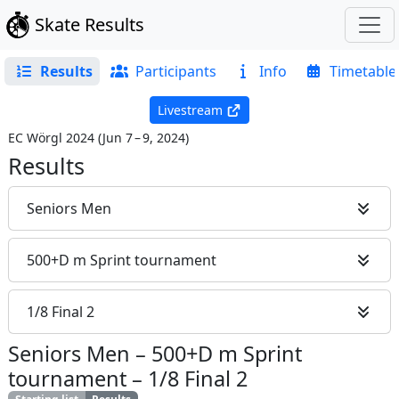
Skate Results
Results
Participants
Info
Timetable
Livestream
EC Wörgl 2024
(
Jun 7 – 9, 2024
)
Results
Seniors Men
500+D m Sprint tournament
1/8 Final 2
Seniors Men
–
500+D m Sprint
tournament
–
1/8 Final 2