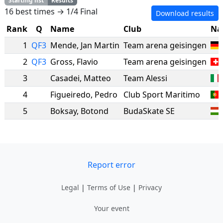
Starting list
Results
16 best times → 1/4 Final
Download results
Rank
Q
Name
Club
Na
1
QF3
Mende
,
Jan Martin
Team arena geisingen
2
QF3
Gross
,
Flavio
Team arena geisingen
3
Casadei
,
Matteo
Team Alessi
4
Figueiredo
,
Pedro
Club Sport Maritimo
5
Boksay
,
Botond
BudaSkate SE
Report error
Legal
|
Terms of Use
|
Privacy
Your event