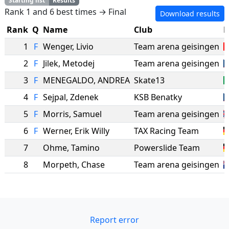
Starting list
Results
Rank 1 and 6 best times → Final
Download results
Rank
Q
Name
Club
N
1
F
Wenger
,
Livio
Team arena geisingen
2
F
Jilek
,
Metodej
Team arena geisingen
3
F
MENEGALDO
,
ANDREA
Skate13
4
F
Sejpal
,
Zdenek
KSB Benatky
5
F
Morris
,
Samuel
Team arena geisingen
6
F
Werner
,
Erik Willy
TAX Racing Team
7
Ohme
,
Tamino
Powerslide Team
8
Morpeth
,
Chase
Team arena geisingen
Report error