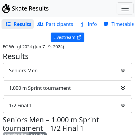
Skate Results
Results
Participants
Info
Timetable
Livestream
EC Wörgl 2024
(
Jun 7 – 9, 2024
)
Results
Seniors Men
1.000 m Sprint tournament
1/2 Final 1
Seniors Men
–
1.000 m Sprint
tournament
–
1/2 Final 1