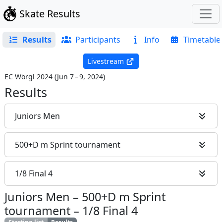
Skate Results
Results
Participants
Info
Timetable
Livestream
EC Wörgl 2024
(
Jun 7 – 9, 2024
)
Results
Juniors Men
500+D m Sprint tournament
1/8 Final 4
Juniors Men
–
500+D m Sprint
tournament
–
1/8 Final 4