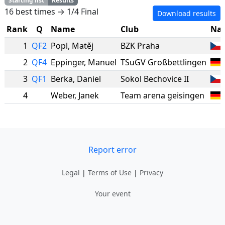
Starting list
Results
16 best times → 1/4 Final
Download results
Rank
Q
Name
Club
Nat
1
QF2
Popl
,
Matěj
BZK Praha
2
QF4
Eppinger
,
Manuel
TSuGV Großbettlingen
3
QF1
Berka
,
Daniel
Sokol Bechovice II
4
Weber
,
Janek
Team arena geisingen
Report error
Legal
|
Terms of Use
|
Privacy
Your event