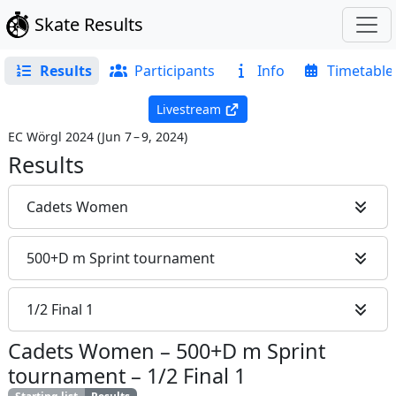
Skate Results
Results
Participants
Info
Timetable
Livestream
EC Wörgl 2024
(
Jun 7 – 9, 2024
)
Results
Cadets Women
500+D m Sprint tournament
1/2 Final 1
Cadets Women
–
500+D m Sprint
tournament
–
1/2 Final 1