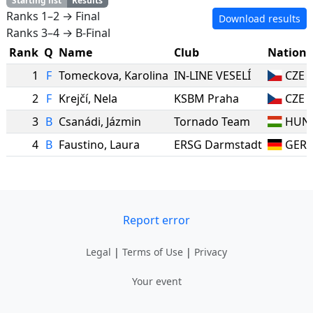
Starting list
Results
Ranks 1–2 → Final
Download results
Ranks 3–4 → B-Final
Rank
Q
Name
Club
Nation
1
F
Tomeckova
,
Karolina
IN-LINE VESELÍ
CZE
2
F
Krejčí
,
Nela
KSBM Praha
CZE
3
B
Csanádi
,
Jázmin
Tornado Team
HUN
4
B
Faustino
,
Laura
ERSG Darmstadt
GER
Report error
Legal
|
Terms of Use
|
Privacy
Your event