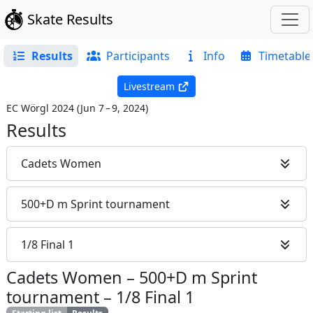
Skate Results
Results
Participants
Info
Timetable
Livestream
EC Wörgl 2024
(
Jun 7 – 9, 2024
)
Results
Cadets Women
500+D m Sprint tournament
1/8 Final 1
Cadets Women
–
500+D m Sprint
tournament
–
1/8 Final 1