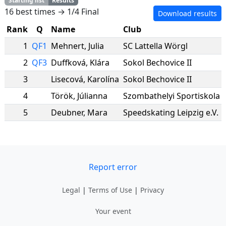
Starting list
Results
16 best times → 1/4 Final
Download results
Rank
Q
Name
Club
1
QF1
Mehnert
,
Julia
SC Lattella Wörgl
2
QF3
Duffková
,
Klára
Sokol Bechovice II
3
Lisecová
,
Karolína
Sokol Bechovice II
4
Török
,
Júlianna
Szombathelyi Sportiskola
5
Deubner
,
Mara
Speedskating Leipzig e.V.
Report error
Legal
|
Terms of Use
|
Privacy
Your event