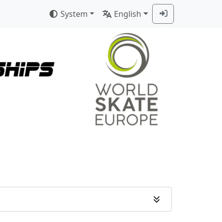
System
English