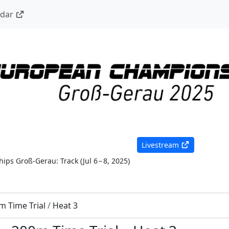
ndar
Livestream
ips Groß-Gerau: Track
(
Jul 6 – 8, 2025
)
m Time Trial
/
Heat 3