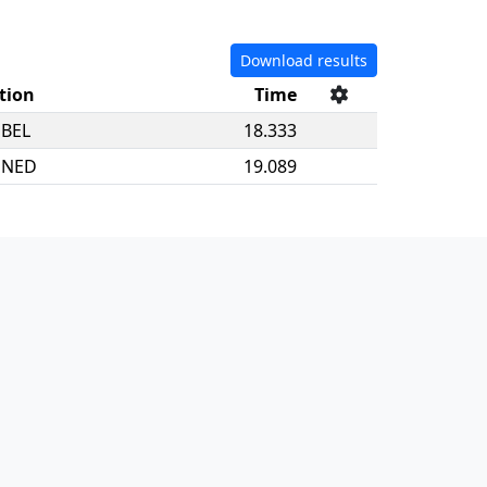
Download results
tion
Time
BEL
18.333
NED
19.089