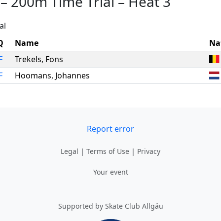
–
200m Time Trial
–
Heat 3
al
Q
Name
Na
F
Trekels
,
Fons
F
Hoomans
,
Johannes
Report error
Legal
|
Terms of Use
|
Privacy
Your event
Supported by Skate Club Allgäu