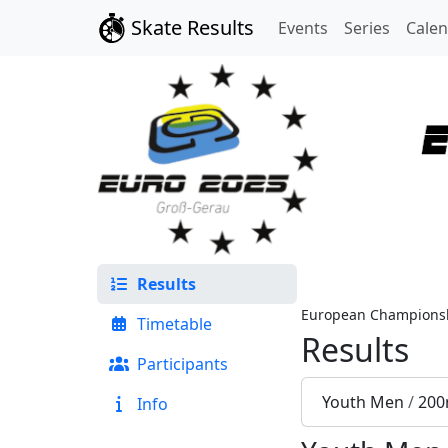
Skate Results
Events
Series
Cale
Results
European Championsh
Timetable
Results
Participants
Youth Men
/
200
Info