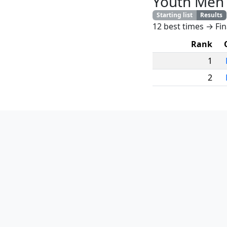
Youth Men
Starting list
Results
12 best times → Fin
Rank
1
2