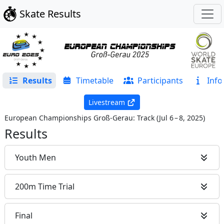
Skate Results
Results
Timetable
Participants
Info
Livestream
European Championships Groß-Gerau: Track
(
Jul 6 – 8, 2025
)
Results
Youth Men
200m Time Trial
Final