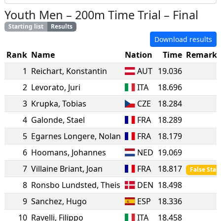
Youth Men
–
200m Time Trial
–
Final
Starting list
Results
Download results
Rank
Name
Nation
Time
Remarks
1
Reichart
,
Konstantin
AUT
19.036
2
Levorato
,
Juri
ITA
18.696
3
Krupka
,
Tobias
CZE
18.284
4
Galonde
,
Stael
FRA
18.289
5
Egarnes Longere
,
Nolan
FRA
18.179
6
Hoomans
,
Johannes
NED
19.069
7
Villaine Briant
,
Joan
FRA
18.817
False Start
8
Ronsbo Lundsted
,
Theis
DEN
18.498
9
Sanchez
,
Hugo
ESP
18.336
10
Ravelli
,
Filippo
ITA
18.458