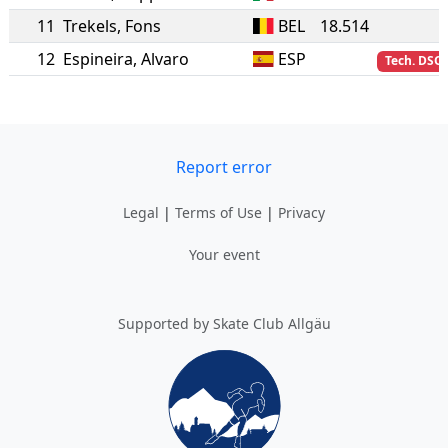
11
Trekels
,
Fons
BEL
18.514
12
Espineira
,
Alvaro
ESP
Tech. DSQ
Report error
Legal
|
Terms of Use
|
Privacy
Your event
Supported by Skate Club Allgäu